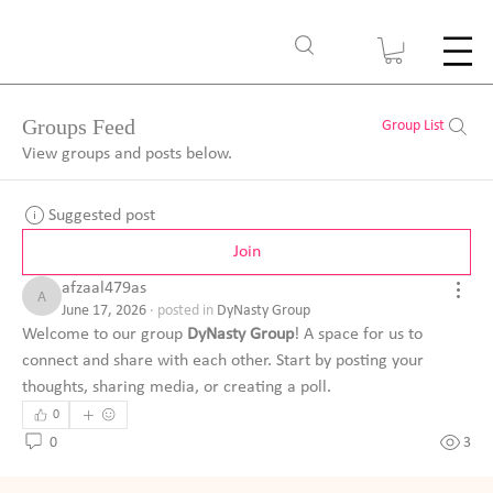
Groups Feed
Group List
View groups and posts below.
Suggested post
Join
afzaal479as
afzaal479as
June 17, 2026
·
posted in
DyNasty Group
Welcome to our group 
DyNasty Group
! A space for us to 
connect and share with each other. Start by posting your 
thoughts, sharing media, or creating a poll.
0
0
3