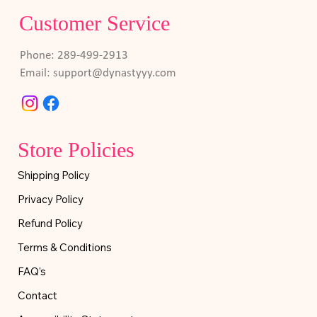
Customer Service
Phone: 289-499-2913
Email:
support@dynastyyy.com
Store Policies
Shipping Policy
Privacy Policy
Refund Policy
Terms & Conditions
FAQ's
Contact