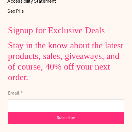
Accessibility Statement
Sex Pills
Signup for Exclusive Deals
Stay in the know about the latest
products, sales, giveaways, and
of course, 40% off your next
order.
Email
*
Subscribe