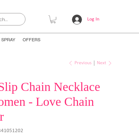
h...
Log In
 SPRAY
OFFERS
Previous
Next
Slip Chain Necklace
omen - Love Chain
r
341051202
51202