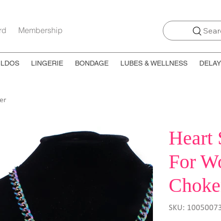
rd
Membership
Searc
ILDOS
LINGERIE
BONDAGE
LUBES & WELLNESS
DELAY
er
Heart 
For W
Choke
SKU
SKU:
1005007
10050073410