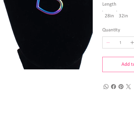
Length
28in
32in
Quantity
Add t