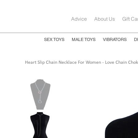
Advice
About Us
Gift Ca
SEX TOYS
MALE TOYS
VIBRATORS
D
Heart Slip Chain Necklace For Women - Love Chain Chok