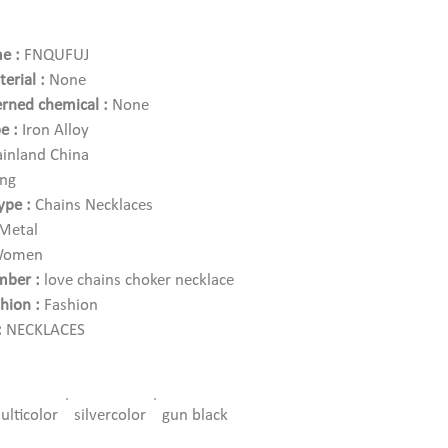
e :
FNQUFUJ
erial :
None
rned chemical :
None
e :
Iron Alloy
inland China
ang
ype :
Chains Necklaces
Metal
omen
ber :
love chains choker necklace
hion :
Fashion
:
NECKLACES
s
e :
yes
ulticolor
silvercolor
gun black