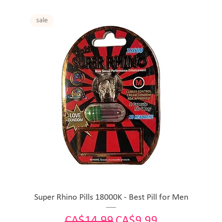
sale
Super Rhino Pills 18000K - Best Pill for Men
Regular Price
Sale Price
CA$14.99
CA$9.99