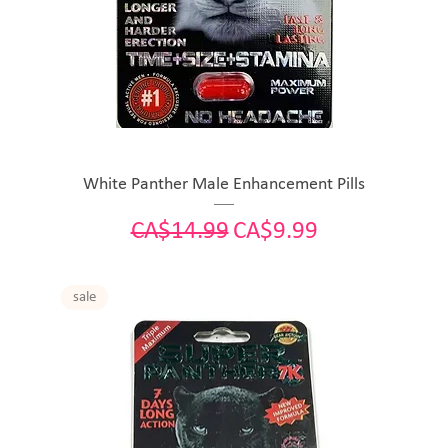
White Panther Male Enhancement Pills
Regular Price
Sale Price
CA$14.99
CA$9.99
sale