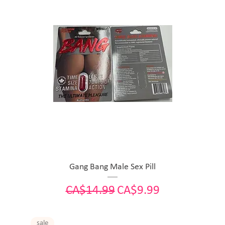
Gang Bang Male Sex Pill
Regular Price
Sale Price
CA$14.99
CA$9.99
sale