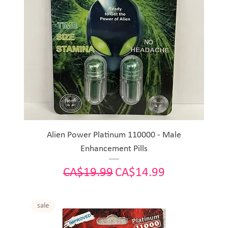
Alien Power Platinum 110000 - Male
Enhancement Pills
Regular Price
Sale Price
CA$19.99
CA$14.99
sale