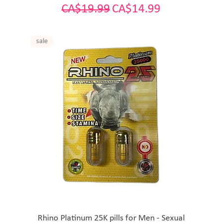
Regular Price
Sale Price
CA$19.99
CA$14.99
sale
Rhino Platinum 25K pills for Men - Sexual