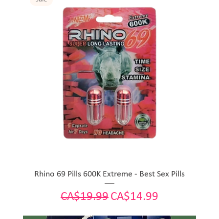
Rhino 69 Pills 600K Extreme - Best Sex Pills
Regular Price
Sale Price
CA$19.99
CA$14.99