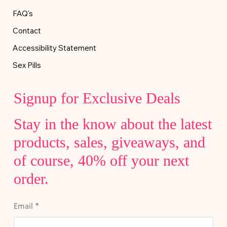
FAQ's
Contact
Accessibility Statement
Sex Pills
Signup for Exclusive Deals
Stay in the know about the latest
products, sales, giveaways, and
of course, 40% off your next
order.
Email
*