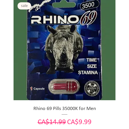
sale
Rhino 69 Pills 35000K for Men
Regular Price
Sale Price
CA$14.99
CA$9.99