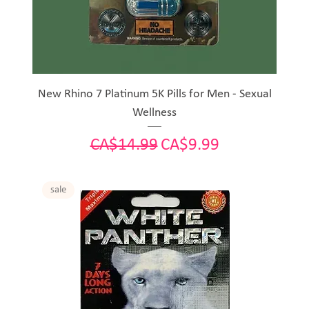
New Rhino 7 Platinum 5K Pills for Men - Sexual
Wellness
Regular Price
Sale Price
CA$14.99
CA$9.99
sale