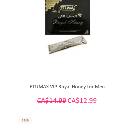
ETUMAX VIP Royal Honey for Men
Regular Price
Sale Price
CA$14.99
CA$12.99
sale