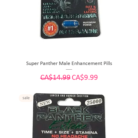
Super Panther Male Enhancement Pills
Regular Price
Sale Price
CA$14.99
CA$9.99
sale