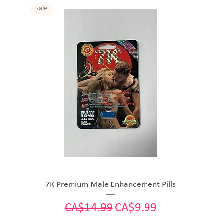
sale
7K Premium Male Enhancement Pills
Regular Price
Sale Price
CA$14.99
CA$9.99