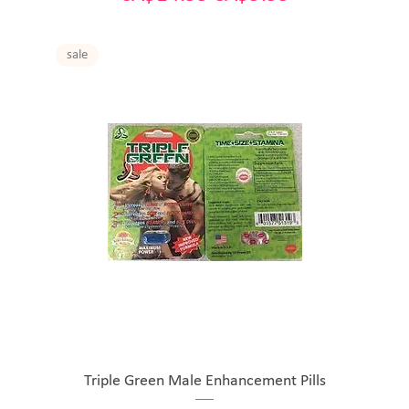
sale
Triple Green Male Enhancement Pills