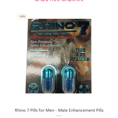
sale
Rhino 7 Pills for Men - Male Enhancement Pills