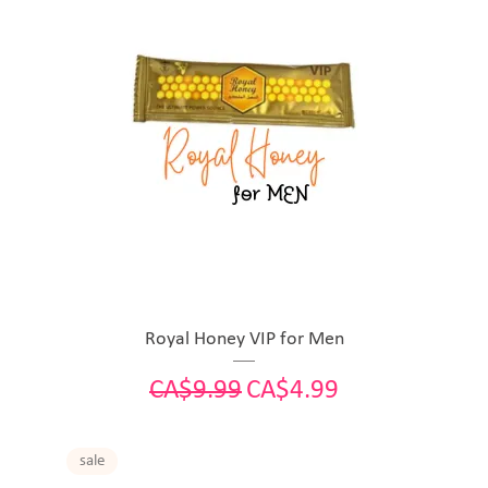
Royal Honey VIP for Men
Regular Price
Sale Price
CA$9.99
CA$4.99
sale