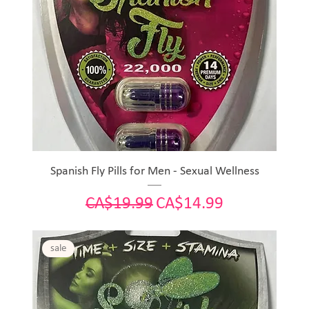
Spanish Fly Pills for Men - Sexual Wellness
Regular Price
Sale Price
CA$19.99
CA$14.99
sale