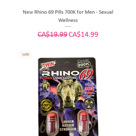
New Rhino 69 Pills 700K for Men - Sexual
Wellness
Regular Price
Sale Price
CA$19.99
CA$14.99
sale