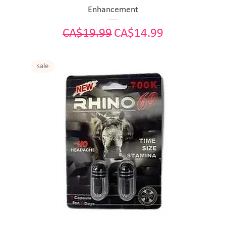
Enhancement
Regular Price
Sale Price
CA$19.99
CA$14.99
sale