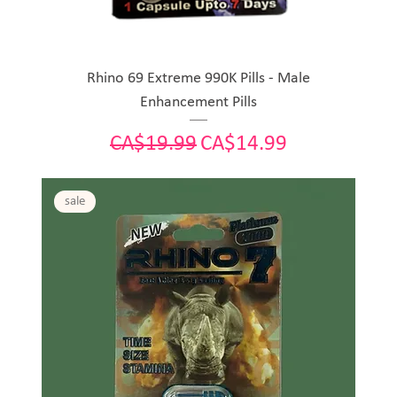
Rhino 69 Extreme 990K Pills - Male
Enhancement Pills
Regular Price
Sale Price
CA$19.99
CA$14.99
sale