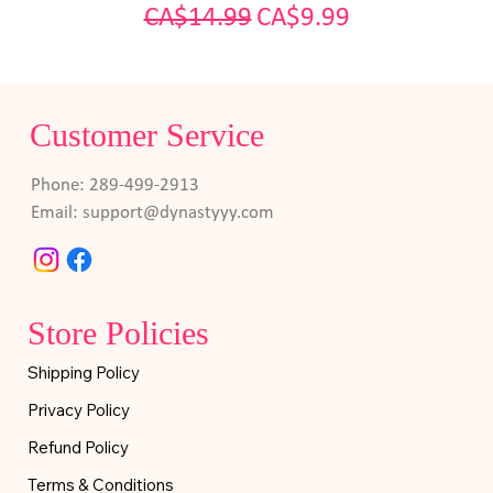
Regular Price
Sale Price
CA$14.99
CA$9.99
Customer Service
Phone: 289-499-2913
Email:
support@dynastyyy.com
Store Policies
Shipping Policy
Privacy Policy
Refund Policy
Terms & Conditions