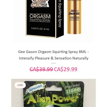
Gee Gason Orgasm Squirting Spray 8ML -
Intensify Pleasure & Sensation Naturally
Regular Price
Sale Price
CA$39.99
CA$29.99
sale