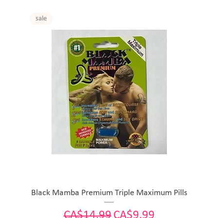
sale
Black Mamba Premium Triple Maximum Pills
Regular Price
Sale Price
CA$14.99
CA$9.99