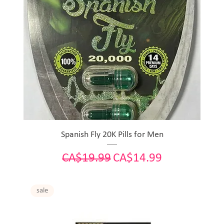
Spanish Fly 20K Pills for Men
Regular Price
Sale Price
CA$19.99
CA$14.99
sale