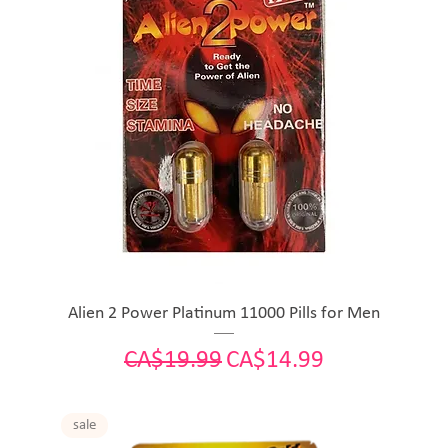
Alien 2 Power Platinum 11000 Pills for Men
Regular Price
Sale Price
CA$19.99
CA$14.99
sale