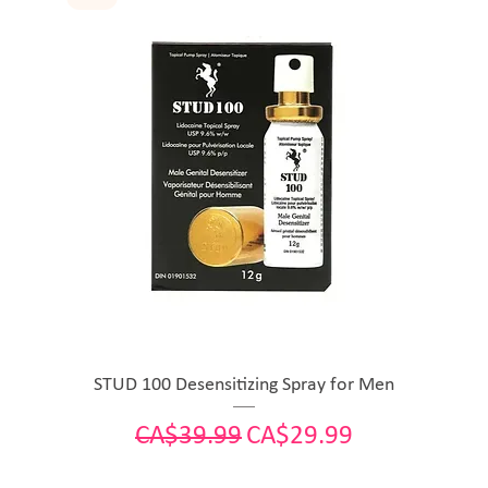
STUD 100 Desensitizing Spray for Men
Regular Price
Sale Price
CA$39.99
CA$29.99