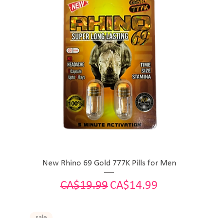
New Rhino 69 Gold 777K Pills for Men
Regular Price
Sale Price
CA$19.99
CA$14.99
sale