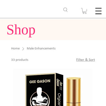
Shop
Home
Male Enhancements
Filter & Sort
33 products