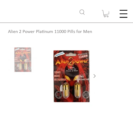
Alien 2 Power Platinum 11000 Pills for Men