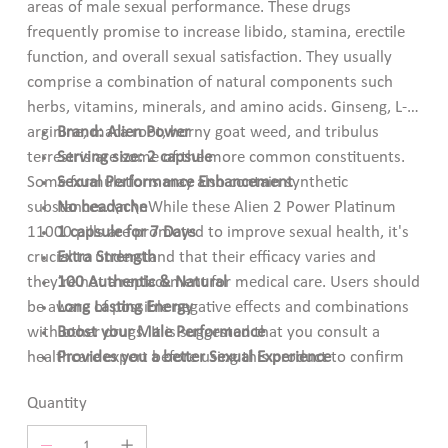
areas of male sexual performance. These drugs
frequently promise to increase libido, stamina, erectile
function, and overall sexual satisfaction. They usually
comprise a combination of natural components such
herbs, vitamins, minerals, and amino acids. Ginseng, L-
arginine, maca root, horny goat weed, and tribulus
Brand: Alien Power
terrestris are some of the more common constituents.
Serving size: 2 capsule
Some formulations may also contain synthetic
Sexual Performance Enhancement
substances. \n \nWhile these Alien 2 Power Platinum
No headache
11000 pills are promoted to improve sexual health, it's
1 capsule for 7 Days
crucial to understand that their efficacy varies and
Extra Strength
they're not a replacement for medical care. Users should
100 Authentic & Natural
be aware of possible negative effects and combinations
Long Lasting Energy
with other drugs. It is suggested that you consult a
Boost your Male Performance
healthcare expert before using this product to confirm
Provides you a better Sexual Experience
its safety and appropriateness.
Quantity