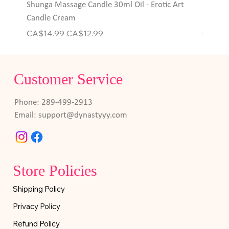
Shunga Massage Candle 30ml Oil - Erotic Art
Hott P
Candle Cream
Rings
Regular Price
Sale Price
Price
CA$14.99
CA$12.99
CA$6.
Customer Service
Phone: 289-499-2913
Email:
support@dynastyyy.com
Store Policies
Shipping Policy
Privacy Policy
Refund Policy