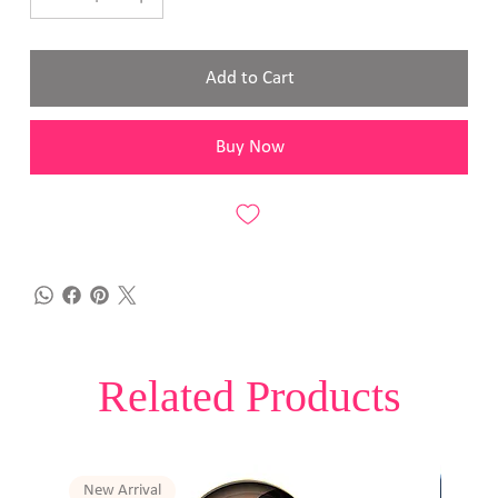
Add to Cart
Buy Now
Related Products
New Arrival