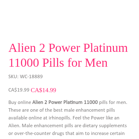
Alien 2 Power Platinum
11000 Pills for Men
SKU
SKU:
WC-18889
WC-
18889
Original
Sale
CA$14.99
CA$19.99
price
price
Buy online
Alien 2 Power Platinum 11000
pills for men.
These are one of the best male enhancement pills
available online at irhinopills. Feel the Power like an
Alien. Male enhancement pills are dietary supplements
or over-the-counter drugs that aim to increase certain