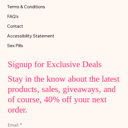
Terms & Conditions
FAQ's
Contact
Accessibility Statement
Sex Pills
Signup for Exclusive Deals
Stay in the know about the latest
products, sales, giveaways, and
of course, 40% off your next
order.
Email
*