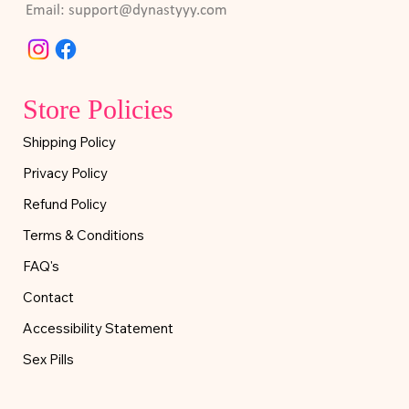
Email:
support@dynastyyy.com
Store Policies
Shipping Policy
Privacy Policy
Refund Policy
Terms & Conditions
FAQ's
Contact
Accessibility Statement
Sex Pills