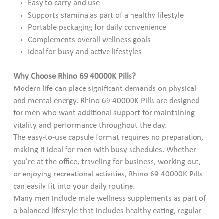
Easy to carry and use
Supports stamina as part of a healthy lifestyle
Portable packaging for daily convenience
Complements overall wellness goals
Ideal for busy and active lifestyles
Why Choose Rhino 69 40000K Pills?
Modern life can place significant demands on physical
and mental energy. Rhino 69 40000K Pills are designed
for men who want additional support for maintaining
vitality and performance throughout the day.
The easy-to-use capsule format requires no preparation,
making it ideal for men with busy schedules. Whether
you're at the office, traveling for business, working out,
or enjoying recreational activities, Rhino 69 40000K Pills
can easily fit into your daily routine.
Many men include male wellness supplements as part of
a balanced lifestyle that includes healthy eating, regular