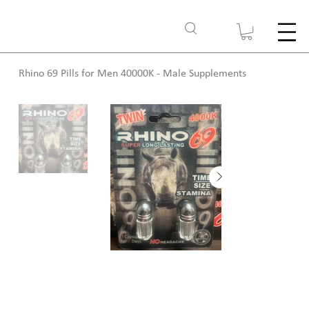
Rhino 69 Pills for Men 40000K - Male Supplements