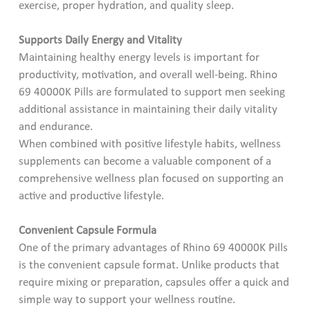
exercise, proper hydration, and quality sleep.
Supports Daily Energy and Vitality
Maintaining healthy energy levels is important for
productivity, motivation, and overall well-being. Rhino
69 40000K Pills are formulated to support men seeking
additional assistance in maintaining their daily vitality
and endurance.
When combined with positive lifestyle habits, wellness
supplements can become a valuable component of a
comprehensive wellness plan focused on supporting an
active and productive lifestyle.
Convenient Capsule Formula
One of the primary advantages of Rhino 69 40000K Pills
is the convenient capsule format. Unlike products that
require mixing or preparation, capsules offer a quick and
simple way to support your wellness routine.