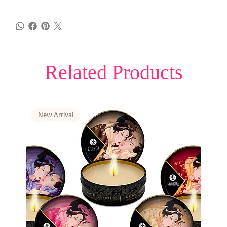
Related Products
New Arrival