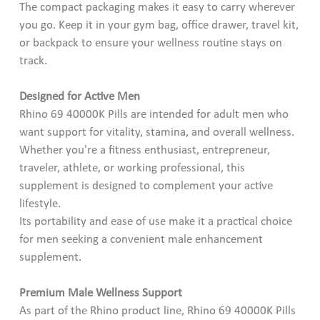
The compact packaging makes it easy to carry wherever
you go. Keep it in your gym bag, office drawer, travel kit,
or backpack to ensure your wellness routine stays on
track.
Designed for Active Men
Rhino 69 40000K Pills are intended for adult men who
want support for vitality, stamina, and overall wellness.
Whether you're a fitness enthusiast, entrepreneur,
traveler, athlete, or working professional, this
supplement is designed to complement your active
lifestyle.
Its portability and ease of use make it a practical choice
for men seeking a convenient male enhancement
supplement.
Premium Male Wellness Support
As part of the Rhino product line, Rhino 69 40000K Pills