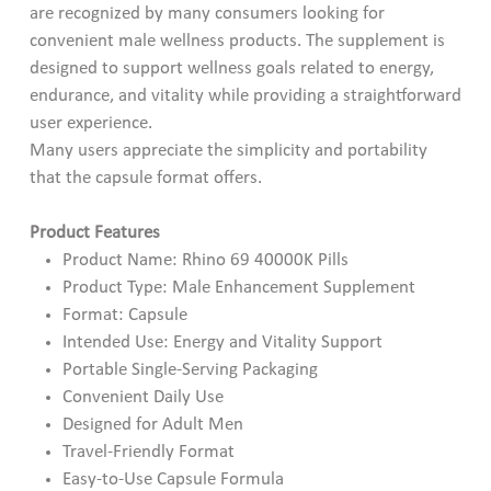
are recognized by many consumers looking for
convenient male wellness products. The supplement is
designed to support wellness goals related to energy,
endurance, and vitality while providing a straightforward
user experience.
Many users appreciate the simplicity and portability
that the capsule format offers.
Product Features
Product Name: Rhino 69 40000K Pills
Product Type: Male Enhancement Supplement
Format: Capsule
Intended Use: Energy and Vitality Support
Portable Single-Serving Packaging
Convenient Daily Use
Designed for Adult Men
Travel-Friendly Format
Easy-to-Use Capsule Formula