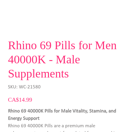
Rhino 69 Pills for Men
40000K - Male
Supplements
SKU
SKU:
WC-21580
WC-
21580
Price
CA$14.99
Rhino 69 40000K Pills for Male Vitality, Stamina, and
Energy Support
Rhino 69 40000K Pills are a premium male