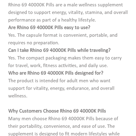
Rhino 69 40000K Pills are a male wellness supplement
designed to support energy, vitality, stamina, and overall
performance as part of a healthy lifestyle.
Are Rhino 69 40000K Pills easy to use?
Yes. The capsule format is convenient, portable, and
requires no preparation.
Can I take Rhino 69 40000K Pills while traveling?
Yes. The compact packaging makes them easy to carry
for travel, work, fitness activities, and daily use.
Who are Rhino 69 40000K Pills designed for?
The product is intended for adult men who want
support for vitality, energy, endurance, and overall
wellness.
Why Customers Choose Rhino 69 40000K Pills
Many men choose Rhino 69 40000K Pills because of
their portability, convenience, and ease of use. The
supplement is designed to fit modern lifestyles while