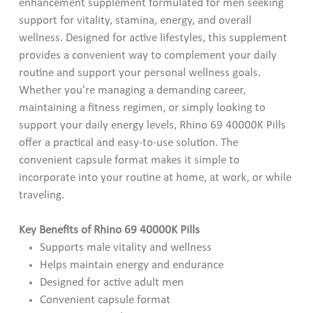
enhancement supplement formulated for men seeking
support for vitality, stamina, energy, and overall
wellness. Designed for active lifestyles, this supplement
provides a convenient way to complement your daily
routine and support your personal wellness goals.
Whether you're managing a demanding career,
maintaining a fitness regimen, or simply looking to
support your daily energy levels, Rhino 69 40000K Pills
offer a practical and easy-to-use solution. The
convenient capsule format makes it simple to
incorporate into your routine at home, at work, or while
traveling.
Key Benefits of Rhino 69 40000K Pills
Supports male vitality and wellness
Helps maintain energy and endurance
Designed for active adult men
Convenient capsule format