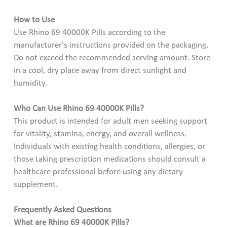
How to Use
Use Rhino 69 40000K Pills according to the
manufacturer's instructions provided on the packaging.
Do not exceed the recommended serving amount. Store
in a cool, dry place away from direct sunlight and
humidity.
Who Can Use Rhino 69 40000K Pills?
This product is intended for adult men seeking support
for vitality, stamina, energy, and overall wellness.
Individuals with existing health conditions, allergies, or
those taking prescription medications should consult a
healthcare professional before using any dietary
supplement.
Frequently Asked Questions
What are Rhino 69 40000K Pills?