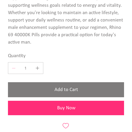
supporting wellness goals related to energy and vitality.
Whether you're looking to maintain an active lifestyle,
support your daily wellness routine, or add a convenient
male enhancement supplement to your regimen, Rhino
69 40000K Pills provide a practical option for today's
active man.
Quantity
Add to Cart
Buy Now