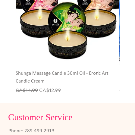
Shunga Massage Candle 30ml Oil - Erotic Art
Hott P
Candle Cream
Rings
Regular Price
Sale Price
Price
CA$14.99
CA$12.99
CA$6.
Customer Service
Phone: 289-499-2913