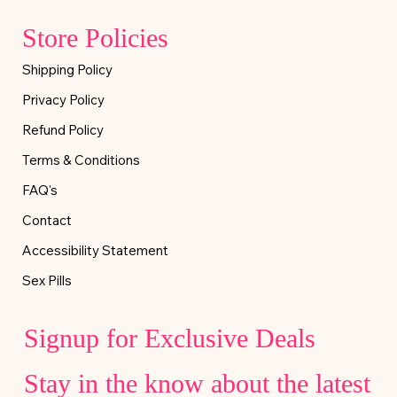
Store Policies
Shipping Policy
Privacy Policy
Refund Policy
Terms & Conditions
FAQ's
Contact
Accessibility Statement
Sex Pills
Signup for Exclusive Deals
Stay in the know about the latest