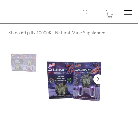
Rhino 69 pills 10000K - Natural Male Supplement