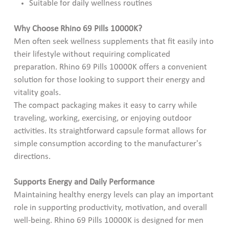
Suitable for daily wellness routines
Why Choose Rhino 69 Pills 10000K?
Men often seek wellness supplements that fit easily into
their lifestyle without requiring complicated
preparation. Rhino 69 Pills 10000K offers a convenient
solution for those looking to support their energy and
vitality goals.
The compact packaging makes it easy to carry while
traveling, working, exercising, or enjoying outdoor
activities. Its straightforward capsule format allows for
simple consumption according to the manufacturer's
directions.
Supports Energy and Daily Performance
Maintaining healthy energy levels can play an important
role in supporting productivity, motivation, and overall
well-being. Rhino 69 Pills 10000K is designed for men