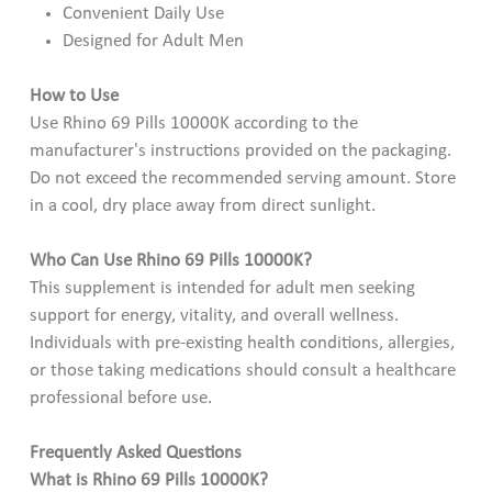
Convenient Daily Use
Designed for Adult Men
How to Use
Use Rhino 69 Pills 10000K according to the
manufacturer's instructions provided on the packaging.
Do not exceed the recommended serving amount. Store
in a cool, dry place away from direct sunlight.
Who Can Use Rhino 69 Pills 10000K?
This supplement is intended for adult men seeking
support for energy, vitality, and overall wellness.
Individuals with pre-existing health conditions, allergies,
or those taking medications should consult a healthcare
professional before use.
Frequently Asked Questions
What is Rhino 69 Pills 10000K?