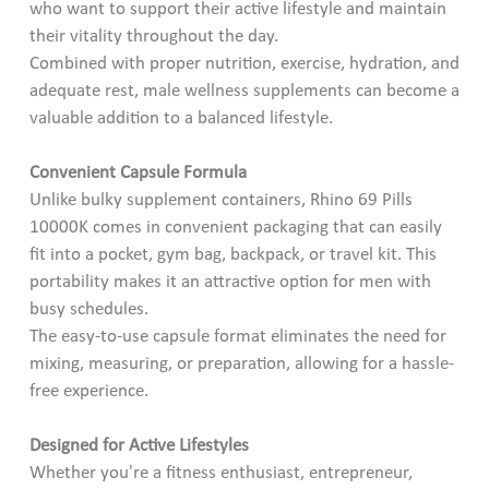
who want to support their active lifestyle and maintain
their vitality throughout the day.
Combined with proper nutrition, exercise, hydration, and
adequate rest, male wellness supplements can become a
valuable addition to a balanced lifestyle.
Convenient Capsule Formula
Unlike bulky supplement containers, Rhino 69 Pills
10000K comes in convenient packaging that can easily
fit into a pocket, gym bag, backpack, or travel kit. This
portability makes it an attractive option for men with
busy schedules.
The easy-to-use capsule format eliminates the need for
mixing, measuring, or preparation, allowing for a hassle-
free experience.
Designed for Active Lifestyles
Whether you're a fitness enthusiast, entrepreneur,