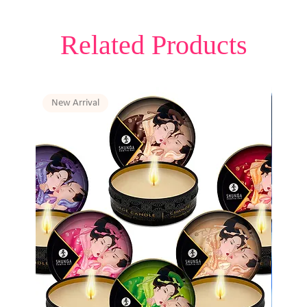
Related Products
New Arrival