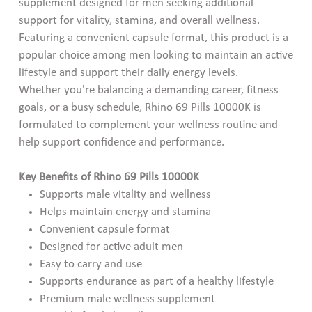
supplement designed for men seeking additional
support for vitality, stamina, and overall wellness.
Featuring a convenient capsule format, this product is a
popular choice among men looking to maintain an active
lifestyle and support their daily energy levels.
Whether you're balancing a demanding career, fitness
goals, or a busy schedule, Rhino 69 Pills 10000K is
formulated to complement your wellness routine and
help support confidence and performance.
Key Benefits of Rhino 69 Pills 10000K
Supports male vitality and wellness
Helps maintain energy and stamina
Convenient capsule format
Designed for active adult men
Easy to carry and use
Supports endurance as part of a healthy lifestyle
Premium male wellness supplement