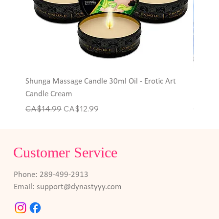
Shunga Massage Candle 30ml Oil - Erotic Art
Hott P
Candle Cream
Rings
Regular Price
Sale Price
Price
CA$14.99
CA$12.99
CA$6.
Customer Service
Phone: 289-499-2913
Email:
support@dynastyyy.com