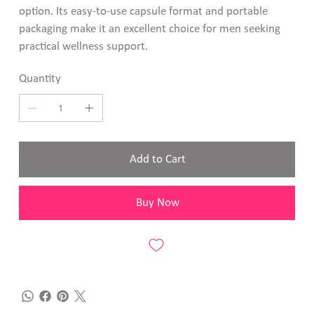
option. Its easy-to-use capsule format and portable
packaging make it an excellent choice for men seeking
practical wellness support.
Quantity
Add to Cart
Buy Now