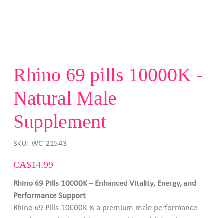
Rhino 69 pills 10000K -
Natural Male
Supplement
SKU
SKU:
WC-21543
WC-
21543
Price
CA$14.99
Rhino 69 Pills 10000K – Enhanced Vitality, Energy, and
Performance Support
Rhino 69 Pills 10000K is a premium male performance