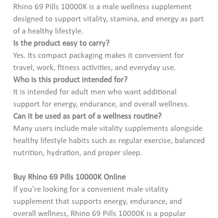
Rhino 69 Pills 10000K is a male wellness supplement
designed to support vitality, stamina, and energy as part
of a healthy lifestyle.
Is the product easy to carry?
Yes. Its compact packaging makes it convenient for
travel, work, fitness activities, and everyday use.
Who is this product intended for?
It is intended for adult men who want additional
support for energy, endurance, and overall wellness.
Can it be used as part of a wellness routine?
Many users include male vitality supplements alongside
healthy lifestyle habits such as regular exercise, balanced
nutrition, hydration, and proper sleep.
Buy Rhino 69 Pills 10000K Online
If you're looking for a convenient male vitality
supplement that supports energy, endurance, and
overall wellness, Rhino 69 Pills 10000K is a popular