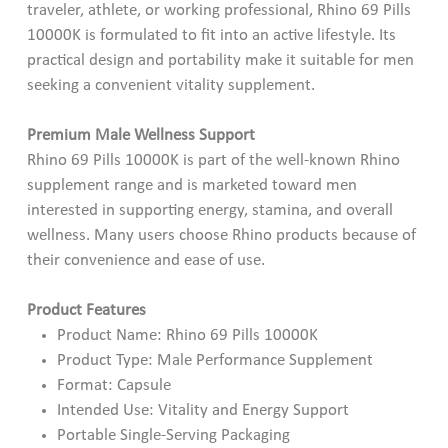
traveler, athlete, or working professional, Rhino 69 Pills
10000K is formulated to fit into an active lifestyle. Its
practical design and portability make it suitable for men
seeking a convenient vitality supplement.
Premium Male Wellness Support
Rhino 69 Pills 10000K is part of the well-known Rhino
supplement range and is marketed toward men
interested in supporting energy, stamina, and overall
wellness. Many users choose Rhino products because of
their convenience and ease of use.
Product Features
Product Name: Rhino 69 Pills 10000K
Product Type: Male Performance Supplement
Format: Capsule
Intended Use: Vitality and Energy Support
Portable Single-Serving Packaging